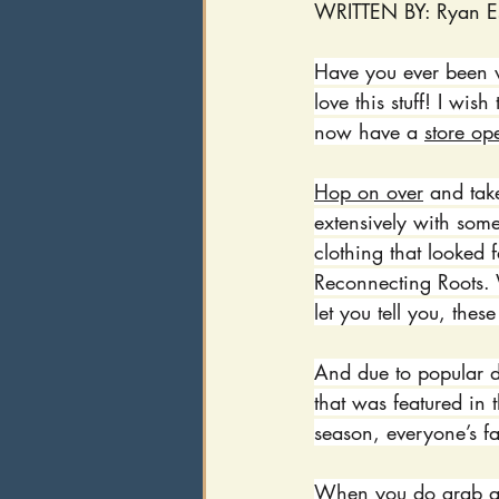
WRITTEN BY: Ryan E
Have you ever been w
love this stuff! I wis
now have a 
store op
Hop on over
 and take
extensively with some
clothing that looked 
Reconnecting Roots. W
let you tell you, thes
And due to popular 
that was featured in 
season, everyone’s fa
When you do grab a s