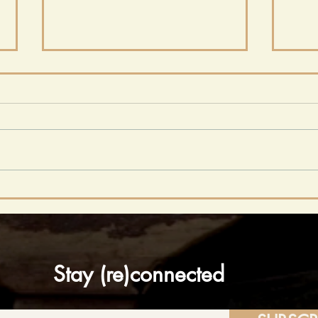
From Concord to
Fro
Coffee Shops: Why
Emp
Writing Communities
Ent
Seem to Have
Wes
Disappeared
Stay (re)connected