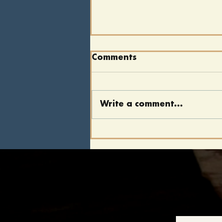
Comments
Write a comment...
"We Cannot Escape
History": Lincoln's
Legacy, 162 Years Later