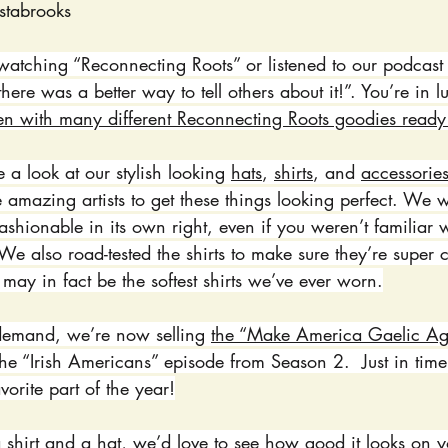
stabrooks
atching “Reconnecting Roots” or listened to our podcast 
h there was a better way to tell others about it!”. You’re in
en with many different Reconnecting Roots goodies ready
 a look at our stylish looking 
hats
, 
shirts
, and 
accessorie
 amazing artists to get these things looking perfect. We
fashionable in its own right, even if you weren’t familiar w
e also road-tested the shirts to make sure they’re super 
e may in fact be the softest shirts we’ve ever worn.
demand, we’re now selling 
the “Make America Gaelic Ag
the “Irish Americans” episode from Season 2.  Just in time 
vorite part of the year!
hirt and a hat, we’d love to see how good it looks on y