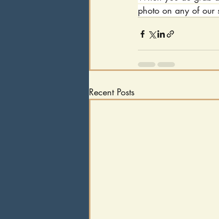
photo on any of our 
Recent Posts