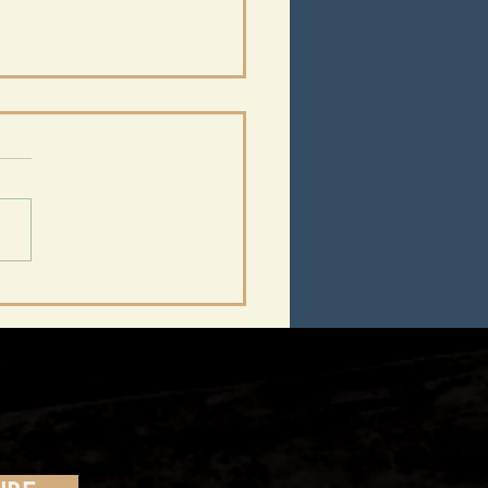
m 1930 to 2022:
athy,
ertainment, and the
tern Front