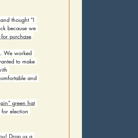
and thought “I 
 luck because we 
 for purchase
.
s
. We worked 
 wanted to make 
ith 
comfortable and 
ain” green hat
for election 
ou! Drop us a 