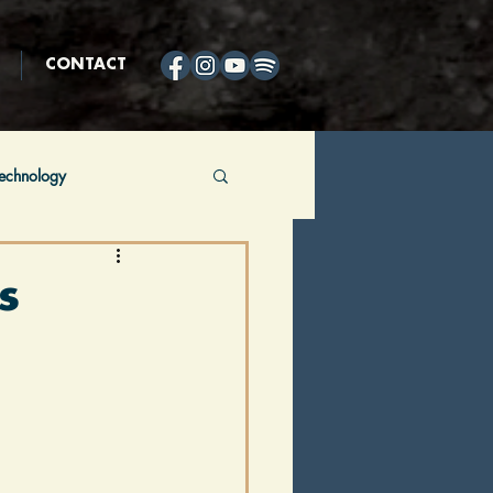
CONTACT
echnology
ing
Horses
s