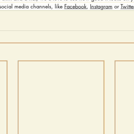
social media channels, like 
Facebook
, 
Instagram
 or 
Twitte