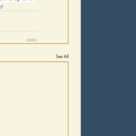
r
!
See All