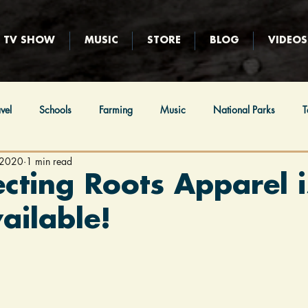
TV SHOW
MUSIC
STORE
BLOG
VIDEOS
vel
Schools
Farming
Music
National Parks
T
 2020
1 min read
ews
Religion
Immigration
Native Americans
Hunt
cting Roots Apparel i
ilable!
eball
Film