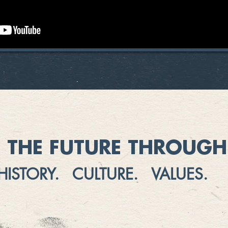
 THE FUTURE THROUGH 
HISTORY. CULTURE. VALUES.