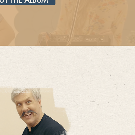
UY THE ALBUM