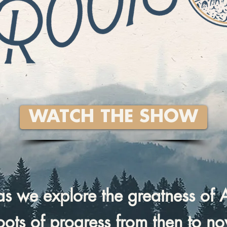
WATCH THE SHOW
 as we explore the greatness of 
roots of progress from then to n