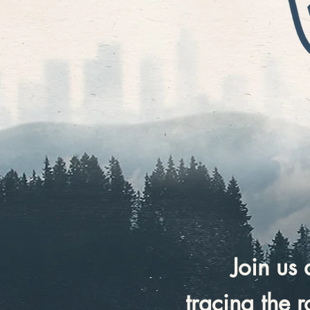
Join us
tracing the 