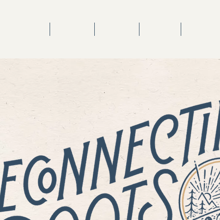
TV SHOW
MUSIC
STORE
BLOG
VIDEOS