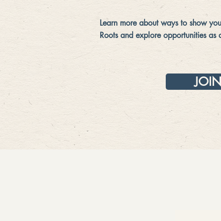
Learn more about ways to show your
Roots and explore opportunities as 
JOI