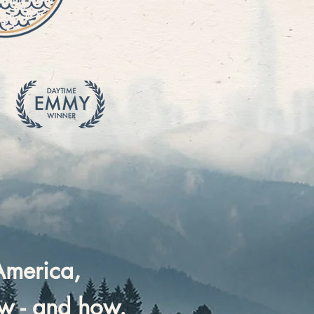
America,
ow - and how.