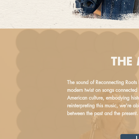
THE
The sound of Reconnecting Roots 
modern twist on songs connected t
American culture, embodying histo
reinterpreting this music, we’re a
between the past and the present.