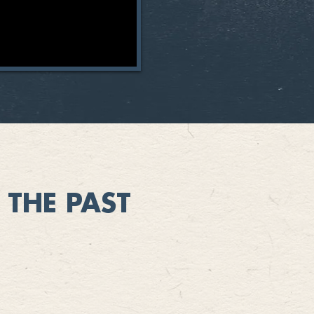
THE PAST