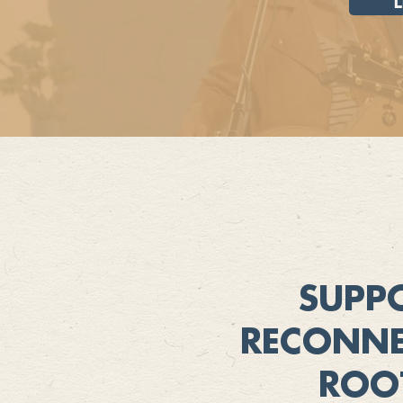
SUPP
RECONNE
ROO