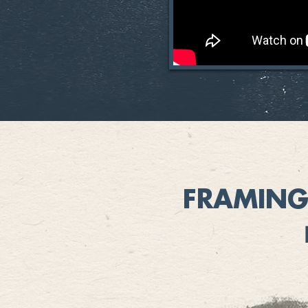
FRAMING