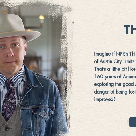
T
Imagine if NPR’s Th
of Austin City Limit
That’s a little bit l
160 years of Americ
exploring the good
danger of being lost
improved?