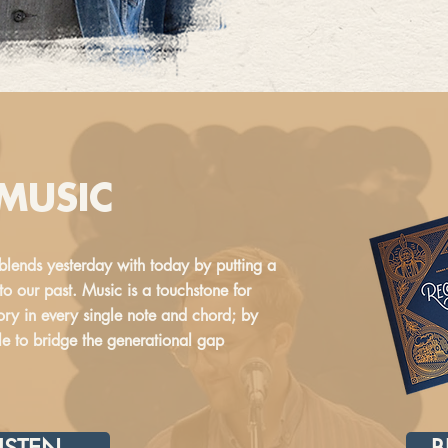
 MUSIC
blends yesterday with today by putting a
o our past. Music is a touchstone for
ry in every single note and chord; by
ble to bridge the generational gap