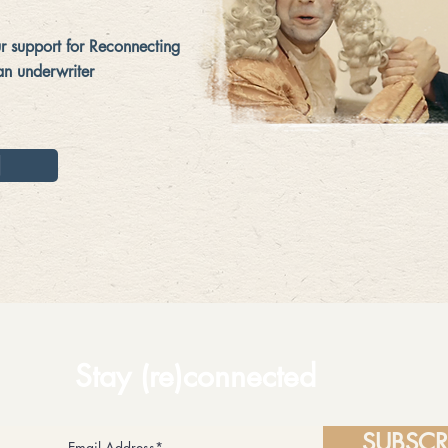
 support for Reconnecting
an underwriter
N
Stay (re)connected
SUBSCR