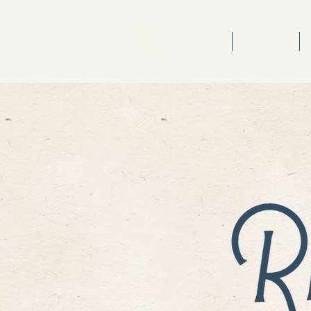
HOME
ABOUT