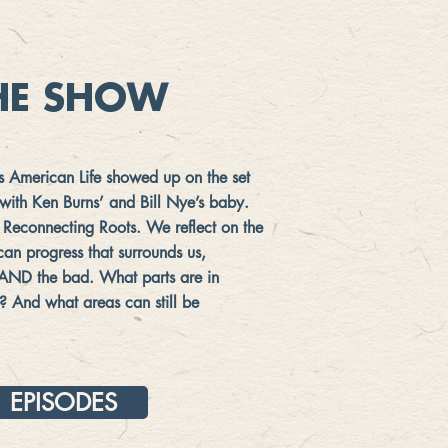
HE SHOW
is American Life showed up on the set
s with Ken Burns’ and Bill Nye’s baby.
ike Reconnecting Roots. We reflect on the
an progress that surrounds us,
 AND the bad. What parts are in
? And what areas can still be
EPISODES