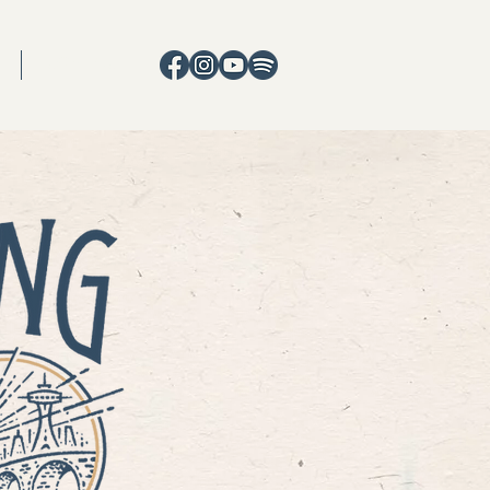
CONTACT