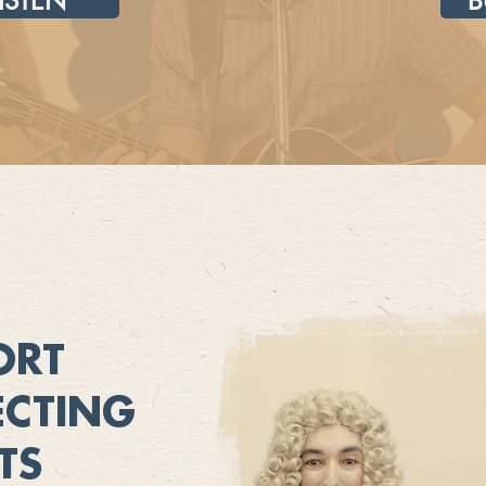
LISTEN
B
ORT
CTING
TS