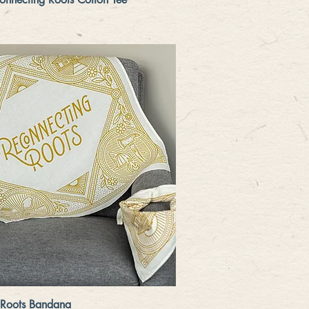
Quick View
 Roots Bandana