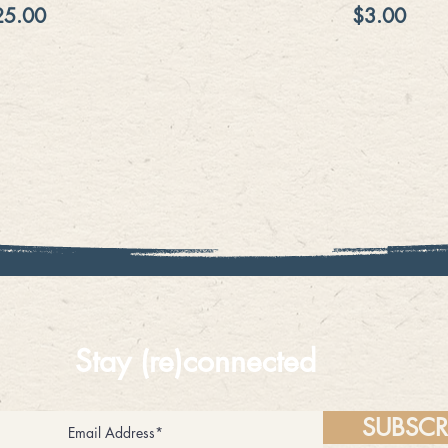
ice
Price
25.00
$3.00
Stay (re)connected
SUBSCR