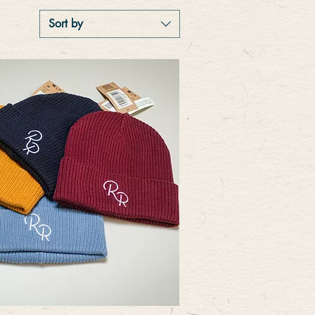
Sort by