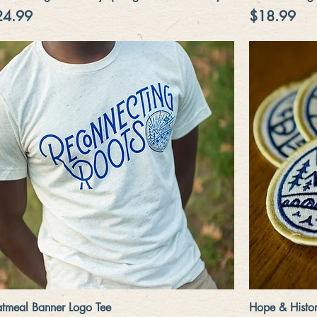
ice
Price
24.99
$18.99
Quick View
tmeal Banner Logo Tee
Hope & Histor