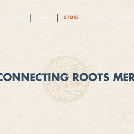
TV SHOW
MUSIC
STORE
BLOG
VIDEOS
CONNECTING ROOTS ME