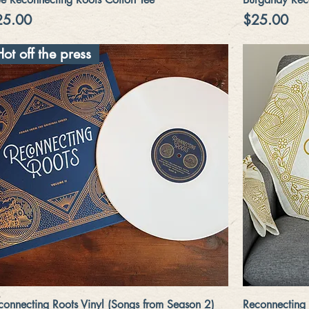
ice
Price
25.00
$25.00
Hot off the press
Quick View
connecting Roots Vinyl (Songs from Season 2)
Reconnecting