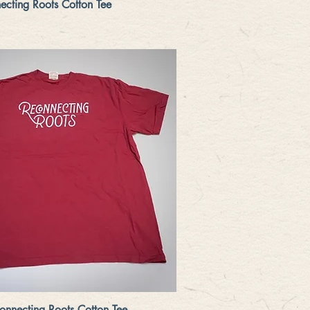
Quick View
cting Roots Cotton Tee
Quick View
nnecting Roots Cotton Tee