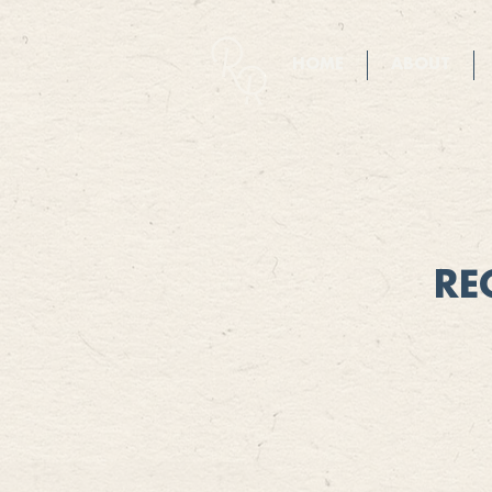
HOME
ABOUT
RE