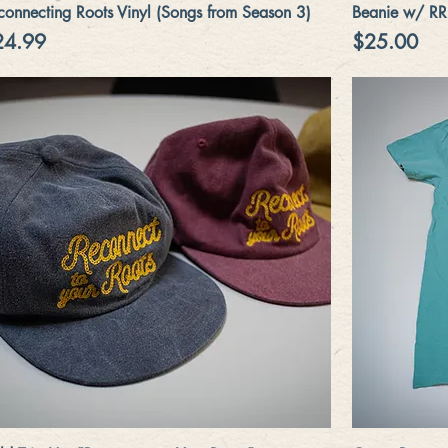
Quick View
connecting Roots Vinyl (Songs from Season 3)
Beanie w/ RR
ice
Price
24.99
$25.00