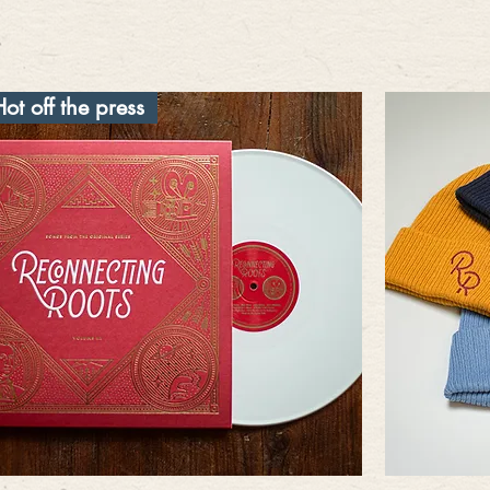
Hot off the press