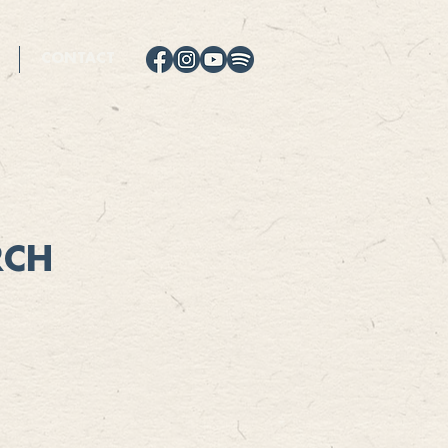
CONTACT
RCH