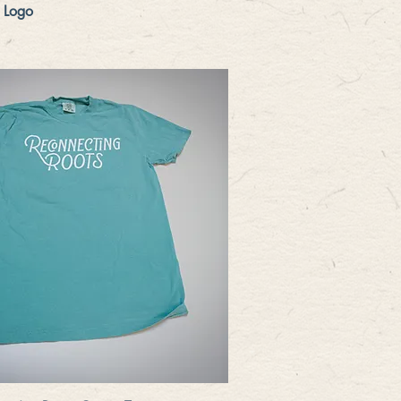
Quick View
 Logo