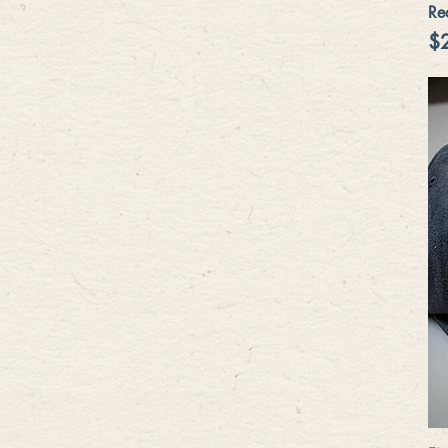
Re
Pr
$