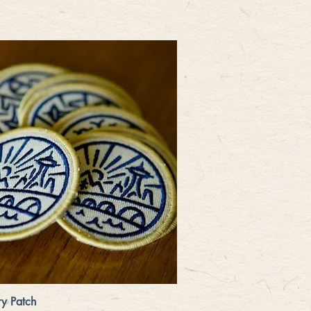
Quick View
y Patch