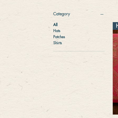
Category
All
Hats
Patches
Shirts