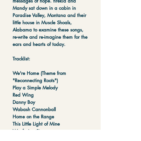
messages of hope. firekid and
Mandy sat down in a cabin in
Paradise Valley, Montana and their
little house in Muscle Shoals,
Alabama to examine these songs,
re-write and re-imagine them for the
ears and hearts of today.
Tracklist:
We're Home (Theme from
"Reconnecting Roots")
Play a Simple Melody
Red Wing
Danny Boy
Wabash Cannonball
Home on the Range
This Little Light of Mine
Wayfaring Stranger