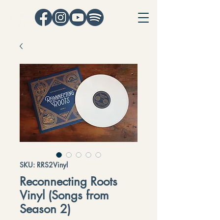
SKU: RRS2Vinyl
Reconnecting Roots
Vinyl (Songs from
Season 2)