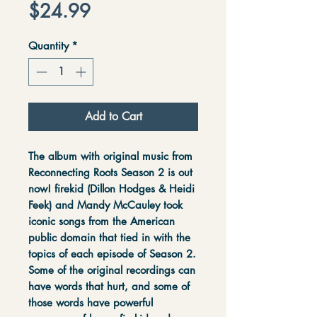
Price
$24.99
Quantity
*
Add to Cart
The album with original music from
Reconnecting Roots Season 2 is out
now! firekid (Dillon Hodges & Heidi
Feek) and Mandy McCauley took
iconic songs from the American
public domain that tied in with the
topics of each episode of Season 2.
Some of the original recordings can
have words that hurt, and some of
those words have powerful