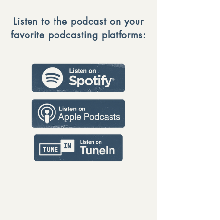
Listen to the podcast on your
favorite podcasting platforms: