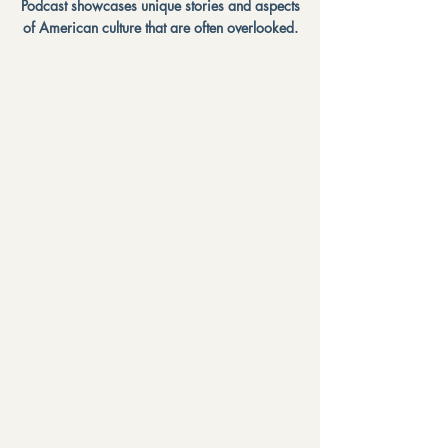
Podcast showcases unique stories and aspects
of American culture that are often overlooked.