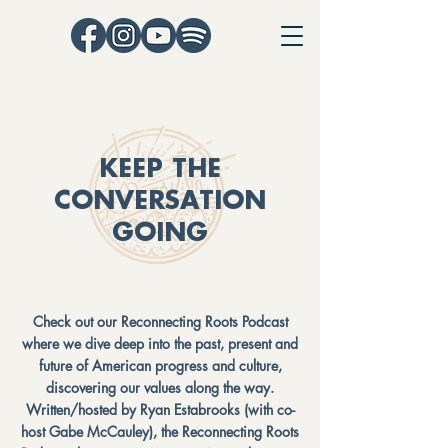
KEEP THE
CONVERSATION
GOING
Check out our Reconnecting Roots Podcast
where we dive deep into the past, present and
future of American progress and culture,
discovering our values along the way.
Written/hosted by Ryan Estabrooks (with co-
host Gabe McCauley), the Reconnecting Roots