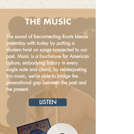
THE MUSIC
The sound of Reconnecting Roots blends
yesterday with today by putting a
modern twist on songs connected to our
past. Music is a touchstone for American
culture, embodying history in every
single note and chord; by reinterpreting
this music, we’re able to bridge the
generational gap between the past and
the present.
LISTEN