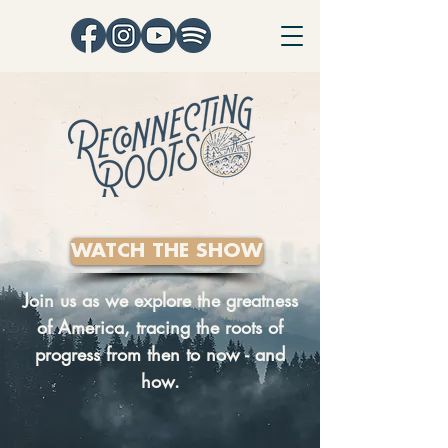
WATCH THE SHOW
Join us as we explore the greatness
of America, tracing the roots of
progress from then to now - and
how.