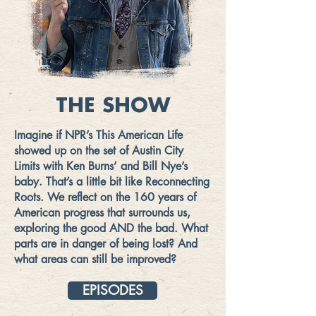
THE SHOW
Imagine if NPR’s This American Life
showed up on the set of Austin City
Limits with Ken Burns’ and Bill Nye’s
baby. That’s a little bit like Reconnecting
Roots. We reflect on the 160 years of
American progress that surrounds us,
exploring the good AND the bad. What
parts are in danger of being lost? And
what areas can still be improved?
EPISODES