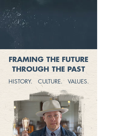
FRAMING THE FUTURE
THROUGH THE PAST
HISTORY. CULTURE. VALUES.