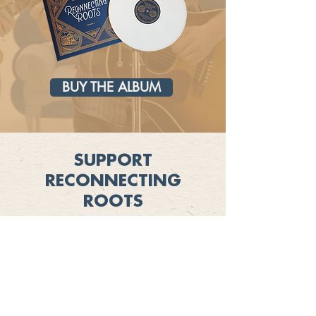
BUY THE ALBUM
SUPPORT
RECONNECTING
ROOTS
Learn more about ways to show your
support for Reconnecting Roots and
explore opportunities as an underwriter
SUPPORT