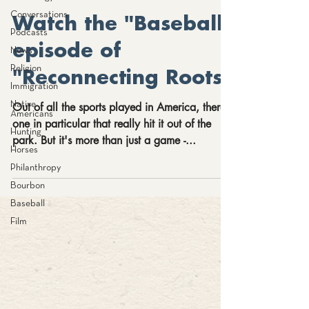
Conversations
Watch the "Baseball"
Podcasts
episode of
News
Religion
"Reconnecting Roots"
Immigration
Native
Out of all the sports played in America, there’s
Americans
one in particular that really hit it out of the
Hunting
park. But it's more than just a game -...
Horses
Philanthropy
Bourbon
Baseball
Film