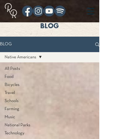
BLOG
BLOG
Native Americans
All Posts
Food
Bicycles
Travel
Schools
Farming
Music
National Parks
Technology