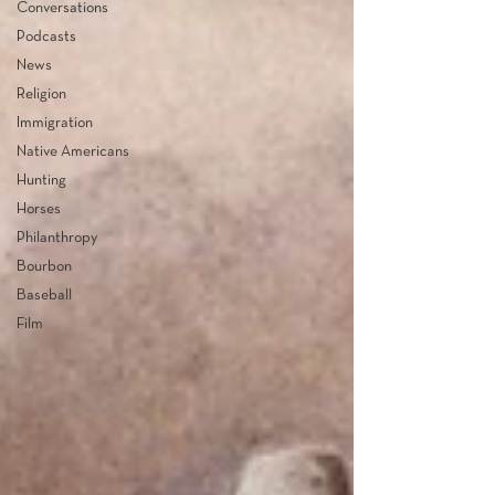
Conversations
Podcasts
News
Religion
Immigration
Native Americans
Hunting
Horses
Philanthropy
Bourbon
Baseball
Film