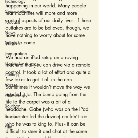
Technology
happening in our world. Many people 
Conversations
fear machines will more and more 
control aspects of our daily lives. If these 
Podcasts
outtakes are to be believed, though, we 
News
have nothing to worry about for some 
years to come.
Religion
Immigration
We had an iPad setup on a roving 
Native Americans
machine that you can drive via a remote 
control. It took a lot of effort and quite a 
Hunting
few takes to get it all in the can. 
Horses
Sometimes it wouldn’t move the way we 
needed it to. The bump going from the 
Philanthropy
tile to the carpet was a bit of a 
Bourbon
headache. Gabe (who was on the iPad 
Baseball
and controlled the device) couldn’t see 
who he was talking to. Plus - it can be 
Film
difficult to steer it and chat at the same 