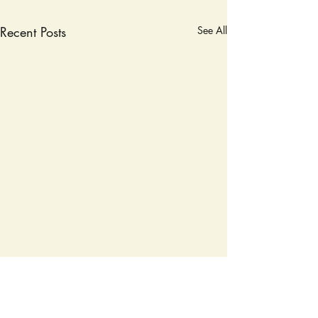
Recent Posts
See All