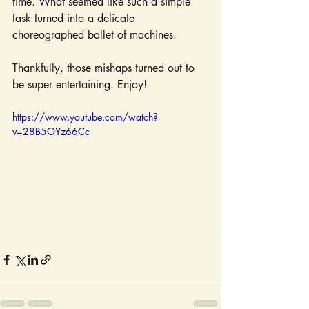
time. What seemed like such a simple 
task turned into a delicate 
choreographed ballet of machines.
Thankfully, those mishaps turned out to 
be super entertaining. Enjoy!
https://www.youtube.com/watch?
v=28B5OYz66Cc