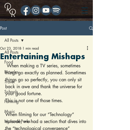
Post
All Posts
Oct 23, 2018
1 min read
All Posts
Entertaining Mishaps
Food
 When making a TV series, sometimes 
Bicycles
things go exactly as planned. Sometimes 
things go so perfectly, you can only sit 
Travel
back in awe and thank the universe for 
Schools
your good fortune.
This is not one of those times.
Farming
Music
When filming for our “Technology” 
National Parks
episode, we had a section that dives into 
the “technological convergence” 