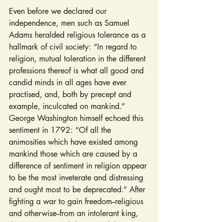
Even before we declared our 
independence, men such as Samuel 
Adams heralded religious tolerance as a 
hallmark of civil society: “In regard to 
religion, mutual toleration in the different 
professions thereof is what all good and 
candid minds in all ages have ever 
practised, and, both by precept and 
example, inculcated on mankind.” 
George Washington himself echoed this 
sentiment in 1792: “Of all the 
animosities which have existed among 
mankind those which are caused by a 
difference of sentiment in religion appear 
to be the most inveterate and distressing 
and ought most to be deprecated.” After 
fighting a war to gain freedom--religious 
and otherwise--from an intolerant king, 