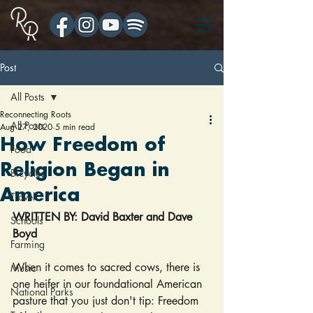
Post
All Posts
Reconnecting Roots
All Posts
Aug 27, 2020
5 min read
How Freedom of
Food
Religion Began in
Bicycles
America
Travel
WRITTEN BY: David Baxter and Dave 
Schools
Boyd
Farming
When it comes to sacred cows, there is 
Music
one heifer in our foundational American 
National Parks
pasture that you just don't tip: Freedom 