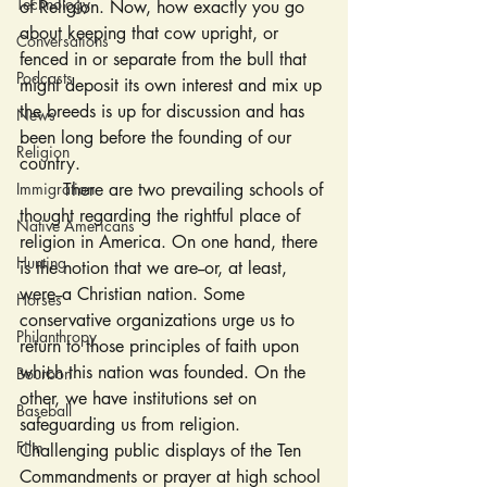
Technology
of Religion. Now, how exactly you go 
about keeping that cow upright, or 
Conversations
fenced in or separate from the bull that 
Podcasts
might deposit its own interest and mix up 
the breeds is up for discussion and has 
News
been long before the founding of our 
Religion
country.
Immigration
	There are two prevailing schools of 
thought regarding the rightful place of 
Native Americans
religion in America. On one hand, there 
Hunting
is the notion that we are--or, at least, 
were--a Christian nation. Some 
Horses
conservative organizations urge us to 
Philanthropy
return to those principles of faith upon 
which this nation was founded. On the 
Bourbon
other, we have institutions set on 
Baseball
safeguarding us from religion. 
Film
Challenging public displays of the Ten 
Commandments or prayer at high school 