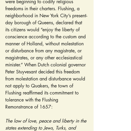
were beginning to codify religious 
freedoms in their charters. Flushing, a 
neighborhood in New York City’s present-
day borough of Queens, declared that 
its citizens would “enjoy the liberty of 
conscience according to the custom and 
manner of Holland, without molestation 
or disturbance from any magistrate, or 
magistrates, or any other ecclesiastical 
minister.” When Dutch colonial governor 
Peter Stuyvesant decided this freedom 
from molestation and disturbance would 
not apply to Quakers, the town of 
Flushing reaffirmed its commitment to 
tolerance with the Flushing 
Remonstrance of 1657:
The law of love, peace and liberty in the 
states extending to Jews, Turks, and 