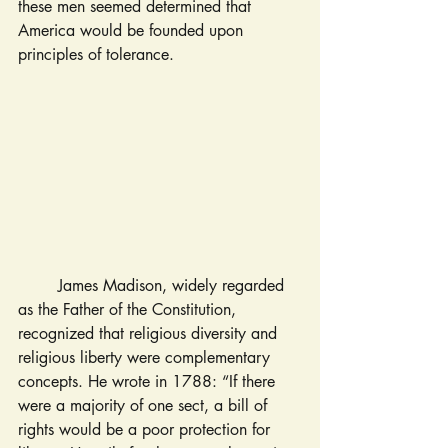
these men seemed determined that 
America would be founded upon 
principles of tolerance.
	James Madison, widely regarded 
as the Father of the Constitution, 
recognized that religious diversity and 
religious liberty were complementary 
concepts. He wrote in 1788: “If there 
were a majority of one sect, a bill of 
rights would be a poor protection for 