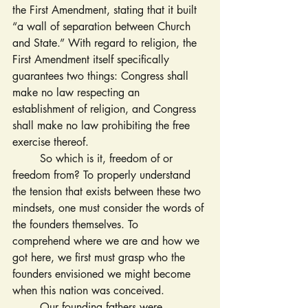
the First Amendment, stating that it built 
“a wall of separation between Church 
and State.” With regard to religion, the 
First Amendment itself specifically 
guarantees two things: Congress shall 
make no law respecting an 
establishment of religion, and Congress 
shall make no law prohibiting the free 
exercise thereof.
	So which is it, freedom of or 
freedom from? To properly understand 
the tension that exists between these two 
mindsets, one must consider the words of 
the founders themselves. To
comprehend where we are and how we 
got here, we first must grasp who the 
founders envisioned we might become 
when this nation was conceived.
	Our founding fathers were 