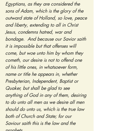
Egyptians, as they are considered the 
sons of Adam, which is the glory of the 
outward state of Holland, so love, peace 
and liberty, extending to all in Christ 
Jesus, condemns hatred, war and 
bondage.  And because our Savior saith 
it is impossible but that offenses will 
come, but woe unto him by whom they 
cometh, our desire is not to offend one 
of his little ones, in whatsoever form, 
name or title he appears in, whether 
Presbyterian, Independent, Baptist or 
Quaker, but shall be glad to see 
anything of God in any of them, desiring 
to do unto all men as we desire all men 
should do unto us, which is the true law 
both of Church and State; for our 
Saviour saith this is the law and the 
prophets.