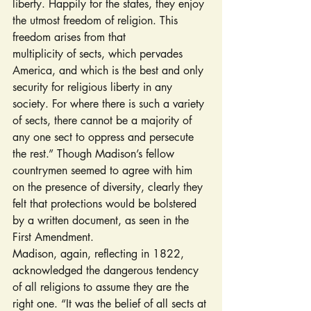
liberty. Happily for the states, they enjoy 
the utmost freedom of religion. This 
freedom arises from that 
multiplicity of sects, which pervades 
America, and which is the best and only 
security for religious liberty in any 
society. For where there is such a variety 
of sects, there cannot be a majority of 
any one sect to oppress and persecute 
the rest.” Though Madison’s fellow 
countrymen seemed to agree with him 
on the presence of diversity, clearly they 
felt that protections would be bolstered 
by a written document, as seen in the 
First Amendment.
Madison, again, reflecting in 1822, 
acknowledged the dangerous tendency 
of all religions to assume they are the 
right one. “It was the belief of all sects at 