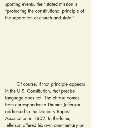
sporting events, their stated mission is 
“protecting the constitutional principle of 
the separation of church and state.”
	Of course, if that principle appears 
in the U.S. Constitution, that precise 
language does not. The phrase comes 
from correspondence Thomas Jefferson 
addressed to the Danbury Baptist 
Association in 1802. In the letter, 
Jefferson offered his own commentary on 