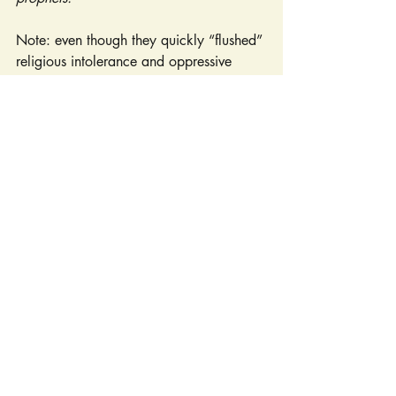
Note: even though they quickly “flushed” 
religious intolerance and oppressive 
legislation, the town got its name from 
the Dutch city of Vlissingen. Also note: 
the Remonstrance is an overtly Christian 
document, acknowledging sons of 
Adam, and Christ Jesus as Savior while 
making appeals to His law.
	Fast forward now, nearly four 
centuries. Flushing today is a microcosm 
of the religious diversity that exists across 
our nation. Within a span of 2.5 square 
miles, one finds over two hundred places 
of worship: Protestant and Catholic 
churches; Quaker meeting houses; 
Jewish 
synagogues; Buddhist, Taoist, and Hindu 