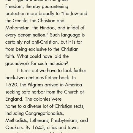
Freedom, thereby guaranteeing 
protection more broadly to “the Jew and 
the Gentile, the Christian and 
Mahometan, the Hindoo, and infidel of 
every denomination.” Such language is 
certainly not anti-Christian, but it is far 
from being exclusive to the Christian 
faith. What could have laid the 
groundwork for such inclusion?
	It turns out we have to look further 
back--two centuries further back. In 
1620, the Pilgrims arrived in America 
seeking safe harbor from the Church of 
England. The colonies were 
home to a diverse lot of Christian sects, 
including Congregationalists, 
Methodists, Lutherans, Presbyterians, and 
Quakers. By 1645, cities and towns 