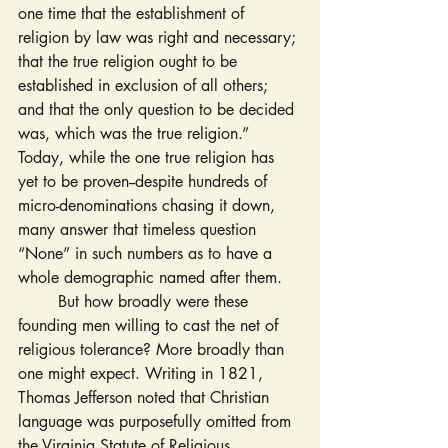
one time that the establishment of 
religion by law was right and necessary; 
that the true religion ought to be 
established in exclusion of all others; 
and that the only question to be decided 
was, which was the true religion.” 
Today, while the one true religion has 
yet to be proven--despite hundreds of 
micro-denominations chasing it down, 
many answer that timeless question 
“None” in such numbers as to have a 
whole demographic named after them.
	But how broadly were these 
founding men willing to cast the net of 
religious tolerance? More broadly than 
one might expect. Writing in 1821, 
Thomas Jefferson noted that Christian 
language was purposefully omitted from 
the Virginia Statute of Religious 