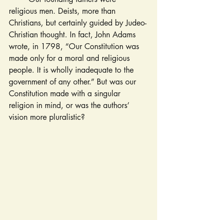
religious men. Deists, more than 
Christians, but certainly guided by Judeo-
Christian thought. In fact, John Adams 
wrote, in 1798, “Our Constitution was 
made only for a moral and religious 
people. It is wholly inadequate to the 
government of any other.” But was our 
Constitution made with a singular 
religion in mind, or was the authors’ 
vision more pluralistic?