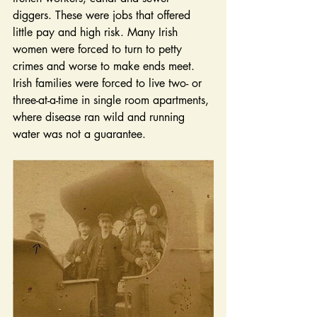
diggers. These were jobs that offered 
little pay and high risk. Many Irish 
women were forced to turn to petty 
crimes and worse to make ends meet. 
Irish families were forced to live two- or 
three-at-a-time in single room apartments, 
where disease ran wild and running 
water was not a guarantee. 