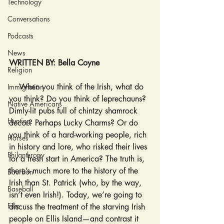
Technology
Conversations
Podcasts
News
WRITTEN BY: Bella Coyne
Religion
    When you think of the Irish, what do 
Immigration
you think? Do you think of leprechauns? 
Native Americans
Dimly-lit pubs full of chintzy shamrock 
Hunting
decor? Perhaps Lucky Charms? Or do 
you think of a hard-working people, rich 
Horses
in history and lore, who risked their lives 
Philanthropy
for a fresh start in America? The truth is, 
there’s much more to the history of the 
Bourbon
Irish than St. Patrick (who, by the way, 
Baseball
isn’t even Irish!). Today, we’re going to 
Film
discuss the treatment of the starving Irish 
people on Ellis Island—and contrast it 