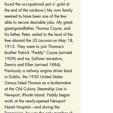
found the occupational pot o’ gold at 
the end of the rainbow.) My own family 
seemed to have been one of the few 
able to secure desirable jobs. My great-
great-grandfather, Thomas Coyne, and 
his father, Peter, sailed to the land of the 
free aboard the 
SS Laconia 
on May 18, 
1915. They were to join Thomas’s 
brother Patrick “Paddy” Coyne (arrived 
1909) and my Sullivan ancestors, 
Dennis and Ellen (arrived 1884). 
Previously a railway engine driver back 
in Dublin, the 1930 United States 
Census listed Thomas as a boilermaker 
at the Old Colony Steamship Line in 
Newport, Rhode Island. Paddy began 
work at the newly-opened Newport 
Naval Hospital—and during the 