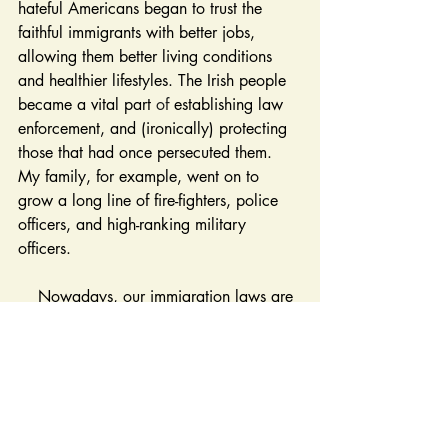
hateful Americans began to trust the 
faithful immigrants with better jobs, 
allowing them better living conditions 
and healthier lifestyles. The Irish people 
became a vital part 
of
 establishing law 
enforcement, and (ironically) protecting 
those that had once persecuted them. 
My family, for example, went on to 
grow a long line of fire-fighters, police 
officers, and high-ranking military 
officers. 
    Nowadays, our immigration laws are 
quite different from those in the 18 and 
1900s. On average, the United States 
only grants green cards to about 150 
Irish women and men per year. While an 
estimated 4.5 
million 
Irish immigrated to 
the U.S. between 1820 and 1930, now 