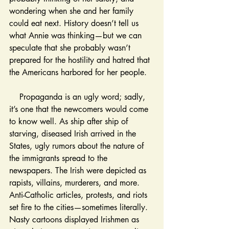
wondering when she and her family 
could eat next. History doesn’t tell us 
what Annie was thinking—but we can 
speculate that she probably wasn’t 
prepared for the hostility and hatred that 
the Americans harbored for her people. 
    Propaganda is an ugly word; sadly, 
it’s one that the newcomers would come 
to know well. As ship after ship of 
starving, diseased Irish arrived in the 
States, ugly rumors about the nature of 
the immigrants spread to the 
newspapers. The Irish were depicted as 
rapists, villains, murderers, and more. 
Anti-Catholic articles, protests, and riots 
set fire to the cities—sometimes literally. 
Nasty cartoons displayed Irishmen as 