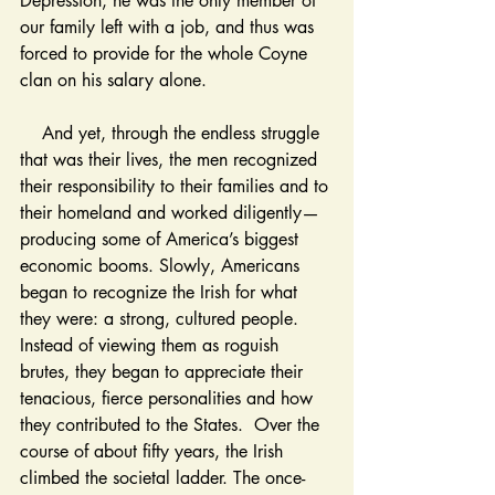
Depression, he was the only member of 
our family left with a job, and thus was 
forced to provide for the whole Coyne 
clan on his salary alone.
    And yet, through the endless struggle 
that was their lives, the men recognized 
their responsibility to their families and to 
their homeland and worked diligently—
producing some of America’s biggest 
economic booms. Slowly, Americans 
began to recognize the Irish for what 
they were: a strong, cultured people. 
Instead of viewing them as roguish 
brutes, they began to appreciate their 
tenacious, fierce personalities and how 
they contributed to the States.  Over the 
course of about fifty years, the Irish 
climbed the societal ladder. The once-