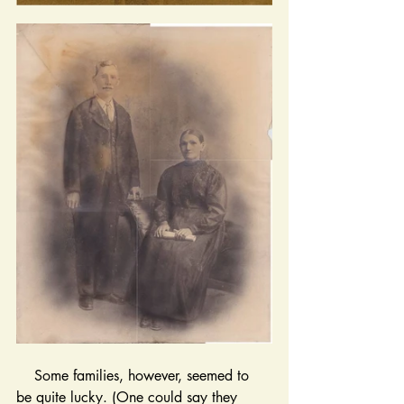
    Some families, however, seemed to 
be quite lucky. (One could say they 