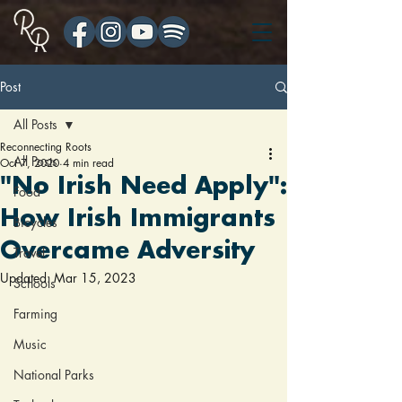
Post
All Posts
Reconnecting Roots
All Posts
Oct 7, 2020
4 min read
"No Irish Need Apply":
Food
How Irish Immigrants
Bicycles
Overcame Adversity
Travel
Updated:
Mar 15, 2023
Schools
Farming
Music
National Parks