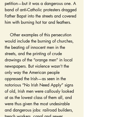
petition—but it was a dangerous one. A 
band of anti-Catholic protesters dragged 
Father Bapst into the streets and covered 
him with burning hot tar and feathers. 
    Other examples of this persecution 
would include the burning of churches, 
the beating of innocent men in the 
streets, and the printing of crude 
drawings of the “orange men” in local 
newspapers. But violence wasn’t the 
only way the American people 
oppressed the Irish—as seen in the 
notorious “No Irish Need Apply” signs 
of old, Irish men were callously looked 
at as the lowest class of them all, and 
were thus given the most undesirable 
and dangerous jobs: railroad builders, 
trench workers, canal and sewer 