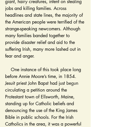
giant, hairy creatures, intent on stealing 
jobs and killing families. Across 
headlines and state lines, the majority of 
the American people were terrified of the 
strange-speaking newcomers. Although 
many families banded together to 
provide disaster relief and aid to the 
suffering Irish, many more lashed out in 
fear and anger. 
    One instance of this took place long 
before Annie Moore’s time, in 1854. 
Jesuit priest John Bapst had just 
begun
circulating a petition around the 
Protestant town of Ellsworth, Maine, 
standing up for Catholic beliefs and 
denouncing the use of the King James 
Bible in public schools. For the Irish 
Catholics in the area, it was a powerful 