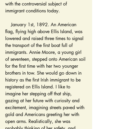
with the controversial subject of 
immigrant conditions today. 
January 1st, 1892. An American 
flag, flying high above Ellis Island, was 
lowered and raised three times to signal 
the transport of the first boat full of 
immigrants. Annie Moore, a young girl 
of seventeen, stepped onto American soil 
for the first time with her two younger 
brothers in tow. She would go down in 
history as the first Irish immigrant to be 
registered on Ellis Island. I like to 
imagine her stepping off that ship, 
gazing at her future with curiosity and 
excitement, imagining streets paved with 
gold and Americans greeting her with 
open arms. Realistically, she was 
probably thinking of her safety, and 