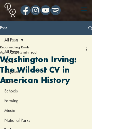
Post
All Posts
Reconnecting Roots
All Posts
Apr 4, 2024
5 min read
Washington Irving:
Food
The Wildest CV in
Bicycles
American History
Travel
Schools
Farming
Music
National Parks