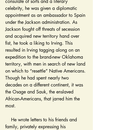
consulate of sorts and a literary 
celebrity, he was given a diplomatic 
appointment as an ambassador to Spain 
under the Jackson administration. As 
Jackson fought off threats of secession 
and acquired new territory hand over 
fist, he took a liking to Irving. This 
resulted in Irving tagging along on an 
expedition to the brand-new Oklahoma 
territory, with men in search of new land 
on which to “resettle” Native Americans. 
Though he had spent nearly two 
decades on a different continent, it was 
the Osage and Sauk, the enslaved 
African-Americans, that jarred him the 
most. 
    He wrote letters to his friends and 
family, privately expressing his 