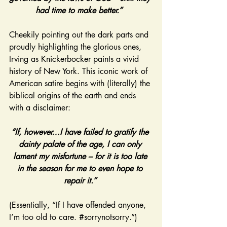
had time to make better.” 
Cheekily pointing out the dark parts and 
proudly highlighting the glorious ones, 
Irving as Knickerbocker paints a vivid 
history of New York. This iconic work of 
American satire begins with (literally) the 
biblical origins of the earth and ends 
with a disclaimer:
“If, however…I have failed to gratify the 
dainty palate of the age, I can only 
lament my misfortune – for it is too late 
in the season for me to even hope to 
repair it.” 
(Essentially, “If I have offended anyone, 
I’m too old to care. 
#sorrynotsorry
.”)