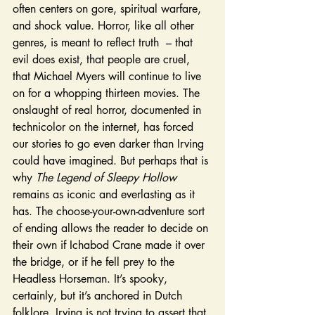
often centers on gore, spiritual warfare, 
and shock value. Horror, like all other 
genres, is meant to reflect truth  – that 
evil does exist, that people are cruel, 
that Michael Myers will continue to live 
on for a whopping thirteen movies. The 
onslaught of real horror, documented in 
technicolor on the internet, has forced 
our stories to go even darker than Irving 
could have imagined. But perhaps that is 
why 
The Legend of Sleepy Hollow 
remains as iconic and everlasting as it 
has. The choose-your-own-adventure sort 
of ending allows the reader to decide on 
their own if Ichabod Crane made it over 
the bridge, or if he fell prey to the 
Headless Horseman. It’s spooky, 
certainly, but it’s anchored in Dutch 
folklore. Irving is not trying to assert that 