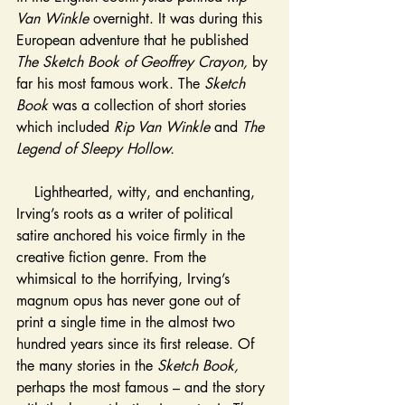
Van 
Winkle 
overnight
. It was during this 
European adventure that he published 
The Sketch Book of Geoffrey Crayon, 
by 
far his most famous work. The 
Sketch 
Book 
was a collection of short stories 
which included 
Rip Van Winkle 
and 
The 
Legend of Sleepy Hollow. 
    Lighthearted, witty, and enchanting, 
Irving’s roots as a writer of political 
satire anchored his voice firmly in the 
creative fiction genre. From the 
whimsical to the horrifying, Irving’s 
magnum opus has never gone out of 
print a single time in the almost two 
hundred years since its first release. Of 
the many stories in the 
Sketch Book, 
perhaps the most famous – and the story 