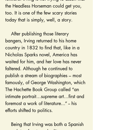
the Headless Horseman could get you, 
too. It is one of the few scary stories 
today that is simply, well, a story. 
    After publishing those literary 
bangers, Irving returned to his home 
country in 1832 to find that, like in a 
Nicholas Sparks novel, America has 
waited for him, and her love has never 
faltered. Although he continued to 
publish a stream of biographies – most 
famously, of George Washington, which 
The Hachette Book Group called “an 
intimate portrait…supreme art…first and 
foremost a work of literature...” -- his 
efforts shifted to politics. 
    Being that Irving was both a Spanish 