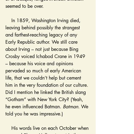
seemed to be over. 
    In 1859, Washington Irving died, 
leaving behind possibly the strangest 
and farthest-reaching legacy of any 
Early Republic author. We still care 
about Irving – not just because Bing 
Crosby voiced Ichabod Crane in 1949 
– because his voice and opinions 
pervaded so much of early American 
life, that we couldn’t help but cement 
him in the very foundation of our culture. 
Did I mention he linked the British slang 
“Gotham” with New York City? (Yeah, 
he even influenced Batman. 
Batman. 
We 
told you he was impressive.) 
    His words live on each October when 