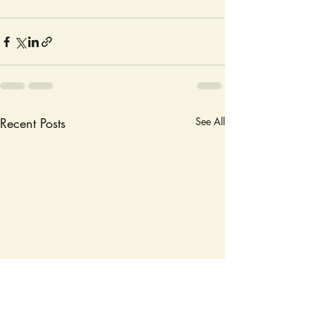
Recent Posts
See All