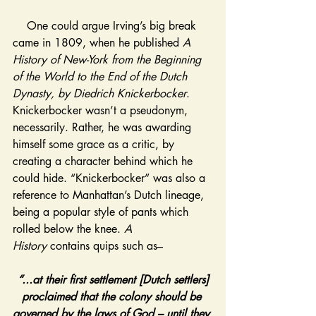
    One could argue Irving’s big break 
came in 1809, when he published 
A 
History of New-York from the Beginning 
of the World to the End of the Dutch 
Dynasty, by Diedrich Knickerbocker
. 
Knickerbocker wasn’t a pseudonym, 
necessarily. Rather, he was awarding 
himself some grace as a critic, by 
creating a character behind which he 
could hide. “Knickerbocker” was also a 
reference to Manhattan’s Dutch lineage, 
being a popular style of pants which 
rolled below the knee. 
A 
History
 contains quips such as–
“...at their first settlement [Dutch settlers] 
proclaimed that the colony should be 
governed by the laws of God – until they 