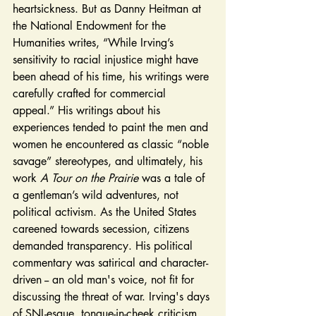
heartsickness. But as Danny Heitman at 
the National Endowment for the 
Humanities writes, “While Irving’s 
sensitivity to racial injustice might have 
been ahead of his time, his writings were 
carefully crafted for commercial 
appeal.” His writings about his 
experiences tended to paint the men and 
women he encountered as classic “noble 
savage” stereotypes, and ultimately, his 
work 
A Tour on the Prairie 
was a tale of 
a gentleman’s wild adventures, not 
political activism. As the United States 
careened towards secession, citizens 
demanded transparency. His political 
commentary was satirical and character-
driven -- an old man's voice, not fit for 
discussing the threat of war. Irving's days 
of SNL-esque, tongue-in-cheek criticism 