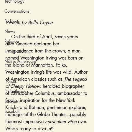
Technology
Conversations
Podcasts
Written by Bella Coyne
News
On the third of April, seven years 
Religion
after America declared her 
independence from the crown, a man 
Immigration
named Washington Irving was born on 
Native Americans
the island of Manhattan. Folks, 
Hunting
Washington Irving’s life was wild. Author 
of American classics such as 
The Legend 
Horses
of Sleepy Hollow, 
heralded biographer 
Philanthropy
of Christopher Columbus, ambassador to 
Spain, inspiration for the New York 
Bourbon
Knicks and Batman, gentleman explorer, 
Baseball
manager of the Globe Theater…possibly 
Film
the most impressive 
curriculum vitae 
ever. 
Who’s ready to dive in? 