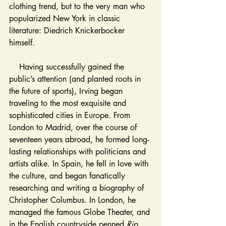
clothing trend, but to the very man who 
popularized New York in classic 
literature: Diedrich Knickerbocker 
himself. 
    Having successfully gained the 
public’s attention (and planted roots in 
the future of sports), Irving began 
traveling to the most exquisite and 
sophisticated cities in Europe. From 
London to Madrid, over the course of 
seventeen years abroad, he formed long-
lasting relationships with politicians and 
artists alike. In Spain, he fell in love with 
the culture, and began fanatically 
researching and writing a biography of 
Christopher Columbus. In London, he 
managed the famous Globe Theater, and 
in the English countryside penned 
Rip 