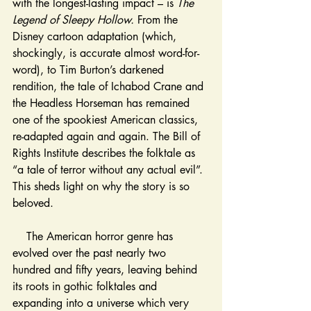
with the longest-lasting impact – is 
The 
Legend of Sleepy Hollow. 
From the 
Disney cartoon adaptation (which, 
shockingly, is accurate almost word-for-
word), to Tim Burton’s darkened 
rendition, the tale of Ichabod Crane and 
the Headless Horseman has remained 
one of the spookiest American classics, 
re-adapted again and again. The Bill of 
Rights Institute describes the folktale as 
“a tale of terror without any actual evil”. 
This sheds light on why the story is so 
beloved. 
    The American horror genre has 
evolved over the past nearly two 
hundred and fifty years, leaving behind 
its roots in gothic folktales and 
expanding into a universe which very 