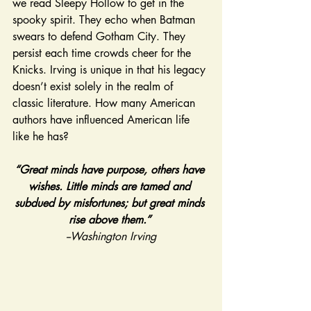
we read Sleepy Hollow to get in the 
spooky spirit. They echo when Batman 
swears to defend Gotham City. They 
persist each time crowds cheer for the 
Knicks. Irving is unique in that his legacy 
doesn’t exist solely in the realm of 
classic literature. How many American 
authors have influenced American life 
like he has? 
“Great minds have purpose, others have 
wishes. Little minds are tamed and 
subdued by misfortunes; but great minds 
rise above them.” 
--Washington Irving