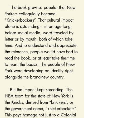
    The book grew so popular that New 
Yorkers colloquially became 
“Knickerbockers”. That cultural impact 
alone is astounding – in an age long 
before social media, word traveled by 
letter or by mouth, both of which take 
time. And to understand and appreciate 
the reference, people would have had to 
read the book, or at least take the time 
to learn the basics. The people of New 
York were developing an identity right 
alongside the brand-new country.
    But the impact kept spreading. The 
NBA team for the state of New York is 
the Knicks, derived from “knickers”, or 
the government name, “knickerbockers”. 
This pays homage not just to a Colonial 