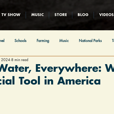
TV SHOW
MUSIC
STORE
BLOG
VIDEOS
vel
Schools
Farming
Music
National Parks
T
, 2024
8 min read
ews
Religion
Immigration
Native Americans
Hunt
Water, Everywhere: 
cial Tool in America
eball
Film