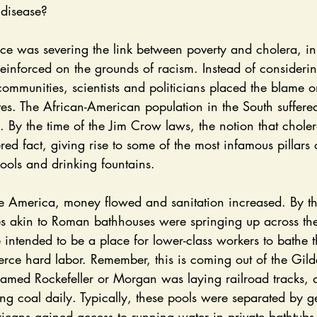
 disease? 
 reinforced on the grounds of racism. Instead of considerin
ommunities, scientists and politicians placed the blame o
es. The African-American population in the South suffere
. By the time of the Jim Crow laws, the notion that chole
ed fact, giving rise to some of the most infamous pillars 
ols and drinking fountains. 
ies akin to Roman bathhouses were springing up across th
 intended to be a place for lower-class workers to bathe 
fierce hard labor. Remember, this is coming out of the Gild
amed Rockefeller or Morgan was laying railroad tracks, 
ng coal daily. Typically, these pools were separated by g
ans gained access to running water in private bathtubs, 