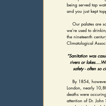
being served tap wat
and you just kept top
    Our palates are so sensitive to the flavor of water today, because in the United States, 
we’re used to drinkin
the nineteenth centur
Climatological Associ
“Sanitation was casu
rivers or lakes….W
safety - often so 
    By 1854, however, sheer catastrophe fueled scientific innovation. Across the pond, in 
London, nearly 10,800
deaths were occuring
attention of Dr. Joh