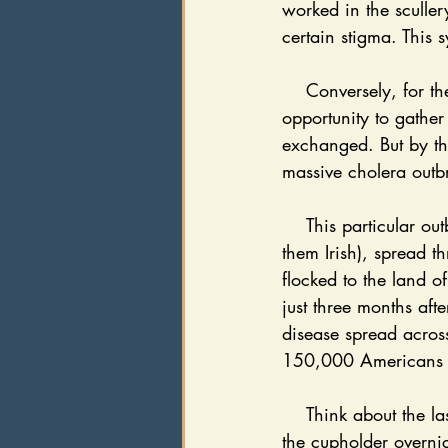
worked in the sculler
certain stigma. This 
    Conversely, for the middle class, gathering water for the day was a women’s job; an 
opportunity to gather
exchanged. But by th
massive cholera outb
    This particular outbreak took the lives of immigrants on Ellis Island and Manhattan (most of 
them Irish), spread t
flocked to the land 
just three months afte
disease spread across
150,000 Americans d
    Think about the last time you left a water bottle in the car during the summer, and it sat in 
the cupholder overnig