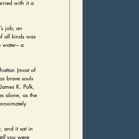
ried with it a 
f all kinds was 
e water– a 
as brave souls 
James K. Polk, 
es alone, as the 
proximately 
tell 
you were 