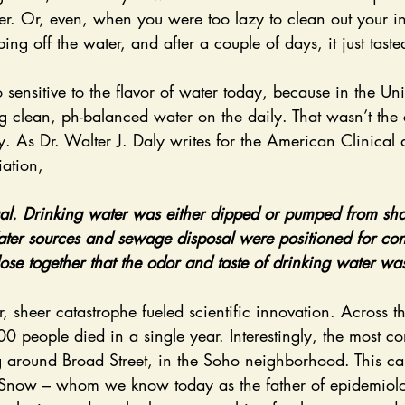
er. Or, even, when you were too lazy to clean out your in
ping off the water, and after a couple of days, it just tas
g clean, ph-balanced water on the daily. That wasn’t the c
y. As Dr. Walter J. Daly writes for the American Clinical 
ation, 
al. Drinking water was either dipped or pumped from sha
ater sources and sewage disposal were positioned for con
close together that the odor and taste of drinking water w
 people died in a single year. Interestingly, the most co
 around Broad Street, in the Soho neighborhood. This ca
n Snow – whom we know today as the father of epidemiolo