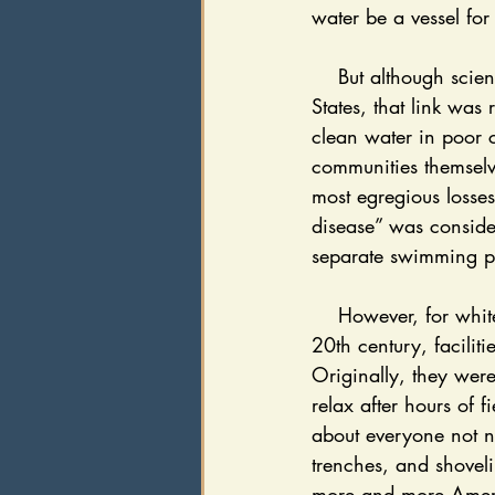
water be a vessel for
    But although science was severing the link between poverty and cholera, in the United 
States, that link was
clean water in poor c
communities themselv
most egregious losses
disease” was consider
separate swimming po
    However, for white America, money flowed and sanitation increased. By the turn of the 
20th century, facilit
Originally, they were
relax after hours of 
about everyone not n
trenches, and shoveli
more and more Americ