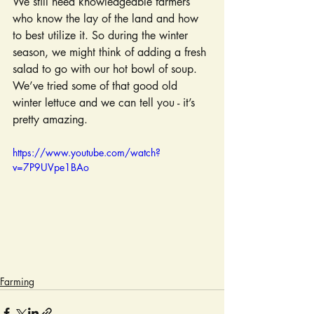
We still need knowledgeable farmers 
who know the lay of the land and how 
to best utilize it. So during the winter 
season, we might think of adding a fresh 
salad to go with our hot bowl of soup. 
We’ve tried some of that good old 
winter lettuce and we can tell you - it’s 
pretty amazing.
https://www.youtube.com/watch?
v=7P9UVpe1BAo
Farming