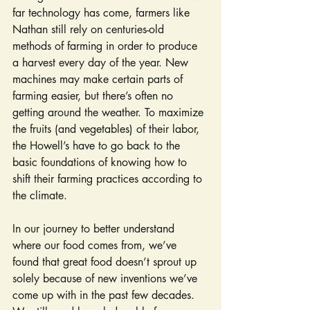
far technology has come, farmers like 
Nathan still rely on centuries-old 
methods of farming in order to produce 
a harvest every day of the year. New 
machines may make certain parts of 
farming easier, but there’s often no 
getting around the weather. To maximize 
the fruits (and vegetables) of their labor, 
the Howell’s have to go back to the 
basic foundations of knowing how to 
shift their farming practices according to 
the climate.
In our journey to better understand 
where our food comes from, we’ve 
found that great food doesn’t sprout up 
solely because of new inventions we’ve 
come up with in the past few decades. 