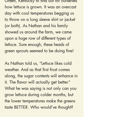
Green, Kentucky to find out for ourselves 
how lettuce is grown. It was an overcast 
day with cool temperatures begging us 
to throw on a long sleeve shirt or jacket 
(or both). As Nathan and his family 
showed us around the farm, we came 
upon a huge row of different types of 
lettuce. Sure enough, these heads of 
green sprouts seemed to be doing fine!
As Nathan told us, “Lettuce likes cold 
weather. And as that first frost comes 
along, the sugar contents will enhance in 
it. The flavor will actually get better.” 
What he was saying is not only can you 
grow lettuce during colder months, but 
the lower temperatures make the greens 
taste BETTER. Who would’ve thought?