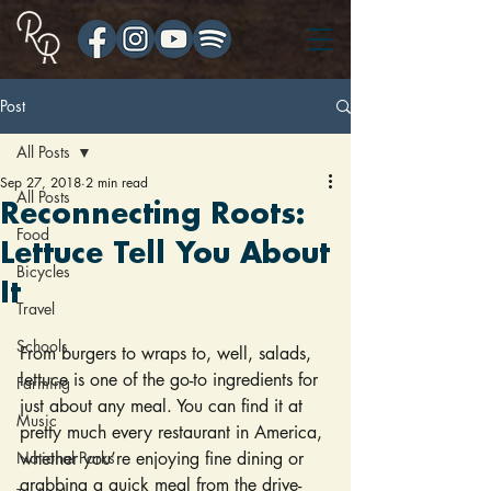
Post
All Posts
Sep 27, 2018
2 min read
All Posts
Reconnecting Roots:
Food
Lettuce Tell You About
Bicycles
It
Travel
Schools
From burgers to wraps to, well, salads, 
lettuce is one of the go-to ingredients for 
Farming
just about any meal. You can find it at 
Music
pretty much every restaurant in America, 
National Parks
whether you’re enjoying fine dining or 
grabbing a quick meal from the drive-