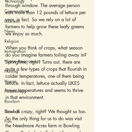
Technology
through window. The average person 
Conversations
eats more than 12 pounds of lettuce per 
year, in fact. So we rely on a lot of 
Podcasts
farmers to help grow these leafy greens 
News
we enjoy so much.
Religion
When you think of crops, what season 
Immigration
do you imagine farmers toiling away in? 
Native Americans
Springtime, right? Turns out, there are 
quite a few types of crops that flourish in 
Hunting
colder temperatures, one of them being 
Horses
lettuce. In fact, lettuce actually LIKES 
lower temperatures and seems to thrive 
Philanthropy
in that environment.
Bourbon
Baseball
Sounds crazy, right? We thought so too. 
So the only thing for us to do was visit 
Film
the Needmore Acres farm in Bowling 