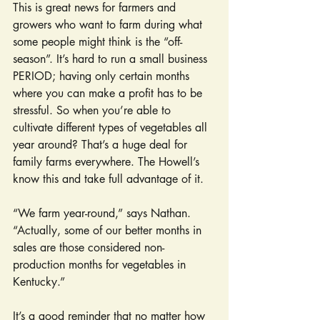
This is great news for farmers and 
growers who want to farm during what 
some people might think is the “off-
season”. It’s hard to run a small business 
PERIOD; having only certain months 
where you can make a profit has to be 
stressful. So when you’re able to 
cultivate different types of vegetables all 
year around? That’s a huge deal for 
family farms everywhere. The Howell’s 
know this and take full advantage of it.
“We farm year-round,” says Nathan. 
“Actually, some of our better months in 
sales are those considered non-
production months for vegetables in 
Kentucky.”
It’s a good reminder that no matter how 