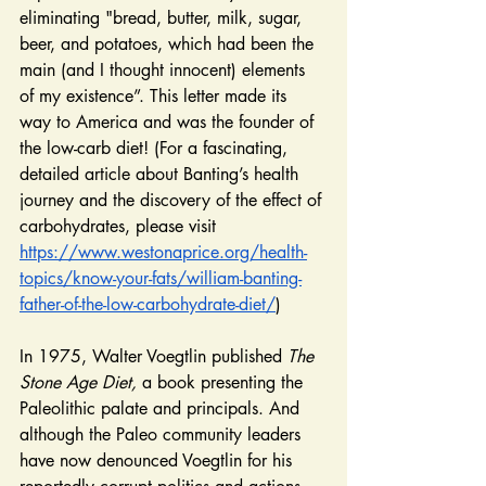
eliminating "bread, butter, milk, sugar, 
beer, and potatoes, which had been the 
main (and I thought innocent) elements 
of my existence”. This letter made its 
way to America and was the founder of 
the low-carb diet! (For a fascinating, 
detailed article about Banting’s health 
journey and the discovery of the effect of 
carbohydrates, please visit
https://www.westonaprice.org/health-
topics/know-your-fats/william-banting-
father-of-the-low-carbohydrate-diet/
)
In 1975, Walter Voegtlin published 
The 
Stone Age Diet,
 a book presenting the 
Paleolithic palate and principals. And 
although the Paleo community leaders 
have now denounced Voegtlin for his 