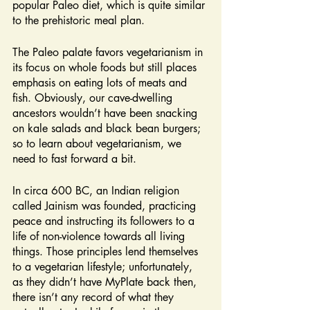
popular Paleo diet, which is quite similar 
to the prehistoric meal plan.
The Paleo palate favors vegetarianism in 
its focus on whole foods but still places 
emphasis on eating lots of meats and 
fish. Obviously, our cave-dwelling 
ancestors wouldn’t have been snacking 
on kale salads and black bean burgers; 
so to learn about vegetarianism, we 
need to fast forward a bit.
In circa 600 BC, an Indian religion 
called Jainism was founded, practicing 
peace and instructing its followers to a 
life of non-violence towards all living 
things. Those principles lend themselves 
to a vegetarian lifestyle; unfortunately, 
as they didn’t have MyPlate back then, 
there isn’t any record of what they 