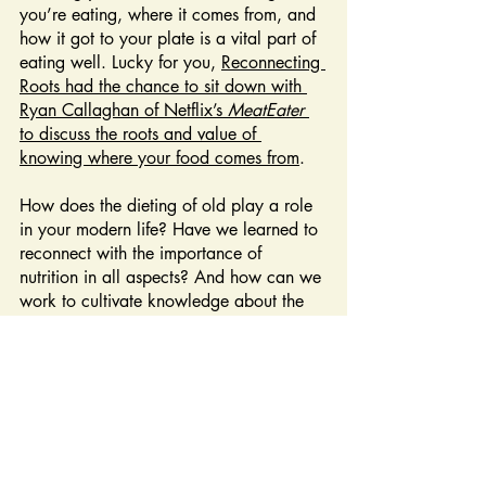
you’re eating, where it comes from, and 
how it got to your plate is a vital part of 
eating well. Lucky for you, 
Reconnecting 
Roots had the chance to sit down with 
Ryan Callaghan of Netflix’s 
MeatEater 
to discuss the roots and value of 
knowing where your food comes from
.
How does the dieting of old play a role 
in your modern life? Have we learned to 
reconnect with the importance of 
nutrition in all aspects? And how can we 
work to cultivate knowledge about the 
food we eat? To learn about this and 
much more, catch Season 2, Episode 5 
of Reconnecting Roots—“Hunting: Field 
to Fork”. 
Stream anytime, anywhere (for 
free!) at
pbs.org/show/reconnecting-
roots
. 