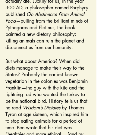
actually ate. Luckily for us, in the year 
300 AD, a philosopher named Porphyry 
published 
On Abstinence From Animal 
Food—
pulling from the brilliant minds of 
Pythagoras and Plotinus, the book 
painted a new dietary philosophy: 
killing animals can ruin the planet and 
disconnect us from our humanity. 
But what about America? When did 
diets manage to make their way to the 
States? Probably the earliest known 
vegetarian in the colonies was Benjamin 
Franklin—the guy with the kite and the 
lightning rod who wanted the turkey to 
be the national bird. History tells us that 
he read 
Wisdom’s Dictates 
by Thomas 
Tyron at age sixteen, which inspired him 
to stop eating animals for a period of 
time. Ben wrote that his diet was 
“healthier and more ethical….[and by 