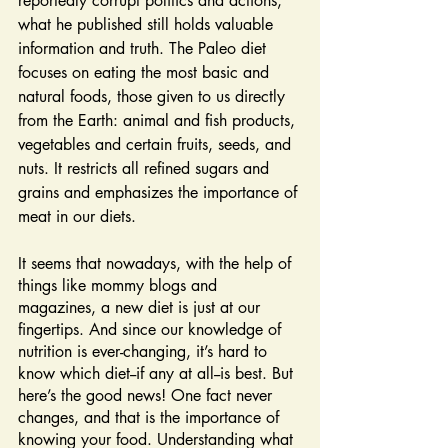
reportedly corrupt politics and actions, 
what he published still holds valuable 
information and truth. The Paleo diet 
focuses on eating the most basic and 
natural foods, those given to us directly 
from the Earth: animal and fish products, 
vegetables and certain fruits, seeds, and 
nuts. It restricts all refined sugars and 
grains and emphasizes the importance of 
meat in our diets.
It seems that nowadays, with the help of 
things like mommy blogs and 
magazines, a new diet is just at our 
fingertips. And since our knowledge of 
nutrition is ever-changing, it’s hard to 
know which diet--if any at all--is best. But 
here’s the good news! One fact never 
changes, and that is the importance of 
knowing your food. Understanding what 