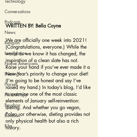
Technology
Conversations
Podcasts
WRITTEN BY: Bella Coyne
News
We are officially one week into 2021! 
Religion
(Congratulations, everyone.) While the 
Immigration
world as we know it has changed, the 
inspiration of a clean slate has not. 
Native Americans
Raise your hand if you’ve ever made it a 
New Year’s priority to change your diet! 
Hunting
(I’m going to be honest and say I’ve 
Horses
raised my hand.) In today’s blog, I’d like 
to examine one of the most classic 
Philanthropy
elements of January self-reinvention: 
Bourbon
dieting. And whether you go vegan, 
Paleo, or otherwise, dieting provides not 
Baseball
only physical health but also a rich 
Film
history. 