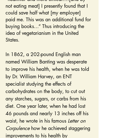
not eating meat] I presently found that I 
could save half what [my employer] 
paid me. This was an additional fund for 
buying books…” Thus introducing the 
idea of vegetarianism in the United 
States.
In 1862, a 202-pound English man 
named William Banting was desperate 
to improve his health, when he was told 
by Dr. William Harvey, an ENT 
specialist studying the effects of 
carbohydrates 
on
 the body, to cut out 
any starches, sugars, or carbs from his 
diet. One year later, when he had lost 
46 pounds and nearly 13 inches off his 
waist, he wrote in his famous 
Letter on 
Corpulence 
how he achieved staggering 
improvements to his health by 