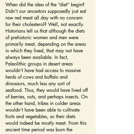
When did the idea of the “diet” begin? 
Didn’t our ancestors supposedly just eat 
raw red meat all day with no concern 
for their cholesterol? Well, not exactly. 
Historians tell us that although the diets 
of prehistoric women and men were 
primarily meat, depending on the areas 
in which they lived, that may not have 
always been available. In fact, 
Paleolithic groups in desert areas 
wouldn’t have had access to massive 
herds of cows and buffalo and 
dinosaurs, much less any sort of 
seafood. Thus, they would have lived off 
of berries, nuts, and perhaps insects. On 
the other hand, tribes in colder areas 
wouldn’t have been able to cultivate 
fruits and vegetables, so their diets 
would indeed be mostly meat. From this 
ancient time period was born the 