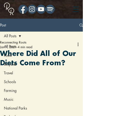
Post
All Posts
Reconnecting Roots
All Posts
Jan 7, 2021
4 min read
Where Did All of Our
Food
Diets Come From?
Bicycles
Travel
Schools
Farming
Music
National Parks